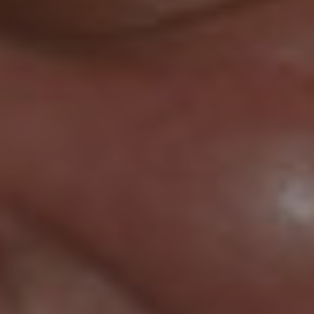
COFFEE HOUSE
Serving Only the Best since
2013
SHOP