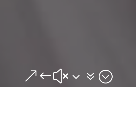
&#x37;